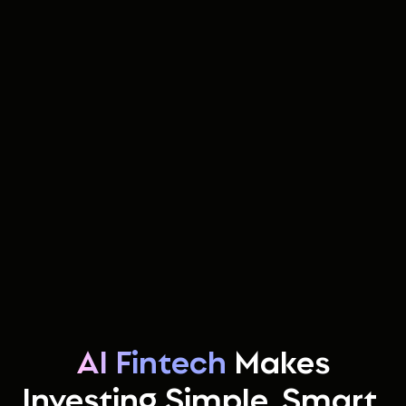
AI Fintech
Makes
Investing Simple, Smart,