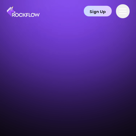
Sign Up