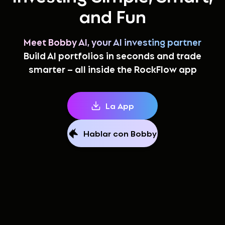
and Fun
Meet Bobby AI, your AI investing partner
Build AI portfolios in seconds and trade
smarter – all inside the RockFlow app
La App
Hablar con Bobby