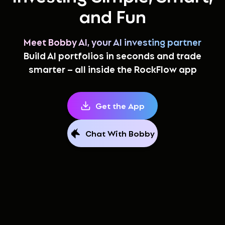
and Fun
Meet Bobby AI, your AI investing partner
Build AI portfolios in seconds and trade
smarter – all inside the RockFlow app
Get the App
Chat With Bobby