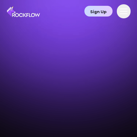
Sign Up