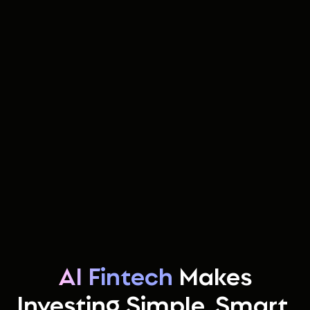
AI Fintech
Makes
Investing Simple, Smart,