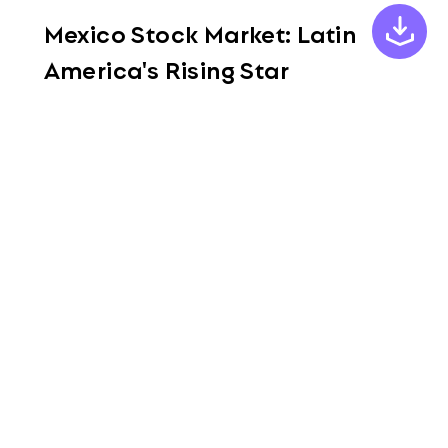
Mexico Stock Market: Latin
America's Rising Star
Aug. 4, 2023
Read More