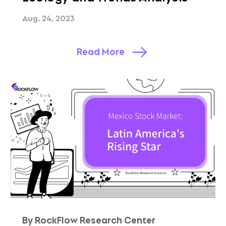
Aug. 24, 2023
Read More
By RockFlow Research Center