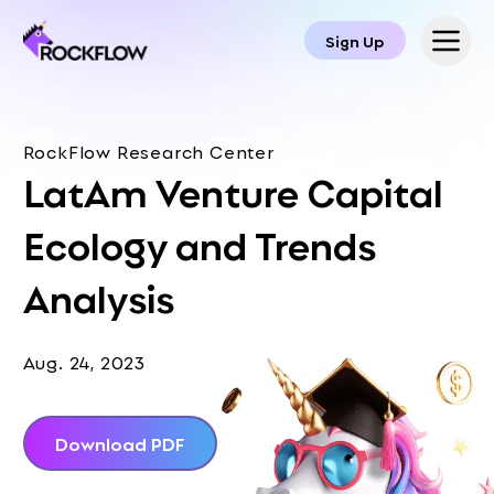
Sign Up
RockFlow Research Center
LatAm Venture Capital
Ecology and Trends
Analysis
Aug. 24, 2023
Download PDF