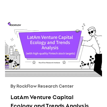
By RockFlow Research Center
LatAm Venture Capital
Ecology and Trends Analysis