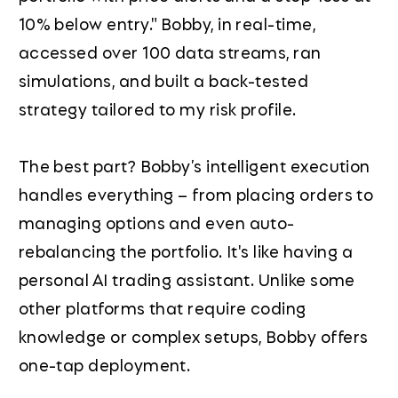
10% below entry." Bobby, in real-time,
accessed over 100 data streams, ran
simulations, and built a back-tested
strategy tailored to my risk profile.
The best part? Bobby’s intelligent execution
handles everything – from placing orders to
managing options and even auto-
rebalancing the portfolio. It's like having a
personal AI trading assistant. Unlike some
other platforms that require coding
knowledge or complex setups, Bobby offers
one-tap deployment.