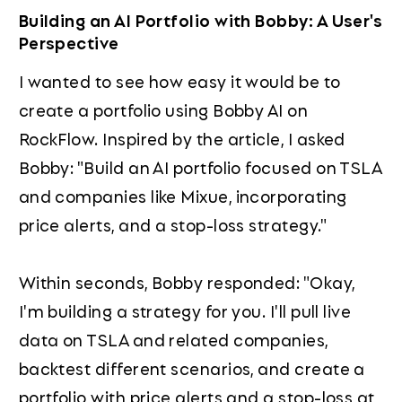
Building an AI Portfolio with Bobby: A User's
Perspective
I wanted to see how easy it would be to
create a portfolio using Bobby AI on
RockFlow. Inspired by the article, I asked
Bobby: "Build an AI portfolio focused on TSLA
and companies like Mixue, incorporating
price alerts, and a stop-loss strategy."
Within seconds, Bobby responded: "Okay,
I'm building a strategy for you. I'll pull live
data on TSLA and related companies,
backtest different scenarios, and create a
portfolio with price alerts and a stop-loss at