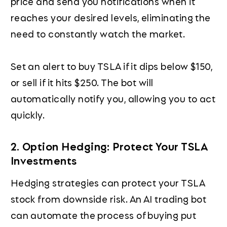
price and send you notifications when it
reaches your desired levels, eliminating the
need to constantly watch the market.
Set an alert to buy TSLA if it dips below $150,
or sell if it hits $250. The bot will
automatically notify you, allowing you to act
quickly.
2. Option Hedging: Protect Your TSLA
Investments
Hedging strategies can protect your TSLA
stock from downside risk. An AI trading bot
can automate the process of buying put