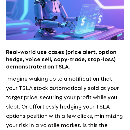
Real-world use cases (price alert, option
hedge, voice sell, copy-trade, stop-loss)
demonstrated on TSLA.
Imagine waking up to a notification that
your TSLA stock automatically sold at your
target price, securing your profit while you
slept. Or effortlessly hedging your TSLA
options position with a few clicks, minimizing
your risk in a volatile market. Is this the