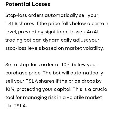
Potential Losses
Stop-loss orders automatically sell your
TSLA shares if the price falls below a certain
level, preventing significant losses. An AI
trading bot can dynamically adjust your
stop-loss levels based on market volatility.
Set a stop-loss order at 10% below your
purchase price. The bot will automatically
sell your TSLA shares if the price drops by
10%, protecting your capital. This is a crucial
tool for managing risk in a volatile market
like TSLA.