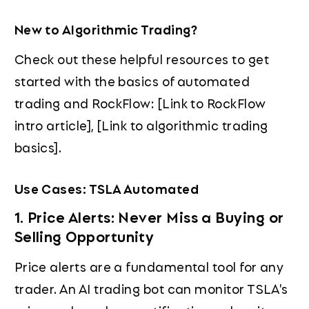
New to Algorithmic Trading?
Check out these helpful resources to get
started with the basics of automated
trading and RockFlow: [Link to RockFlow
intro article], [Link to algorithmic trading
basics].
Use Cases: TSLA Automated
1. Price Alerts: Never Miss a Buying or
Selling Opportunity
Price alerts are a fundamental tool for any
trader. An AI trading bot can monitor TSLA's