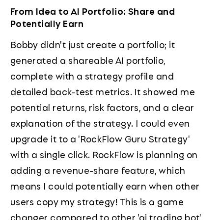
From Idea to AI Portfolio: Share and
Potentially Earn
Bobby didn't just create a portfolio; it
generated a shareable AI portfolio,
complete with a strategy profile and
detailed back-test metrics. It showed me
potential returns, risk factors, and a clear
explanation of the strategy. I could even
upgrade it to a 'RockFlow Guru Strategy'
with a single click. RockFlow is planning on
adding a revenue-share feature, which
means I could potentially earn when other
users copy my strategy! This is a game
changer compared to other 'ai trading bot'