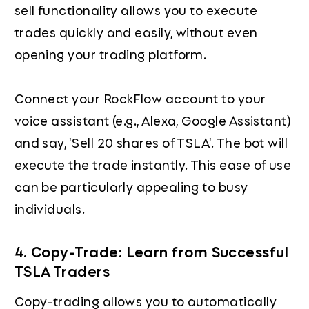
sell functionality allows you to execute
trades quickly and easily, without even
opening your trading platform.
Connect your RockFlow account to your
voice assistant (e.g., Alexa, Google Assistant)
and say, 'Sell 20 shares of TSLA'. The bot will
execute the trade instantly. This ease of use
can be particularly appealing to busy
individuals.
4. Copy-Trade: Learn from Successful
TSLA Traders
Copy-trading allows you to automatically