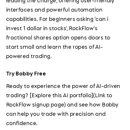
leading the charge, offering user-friendly
interfaces and powerful automation
capabilities. For beginners asking 'can i
invest 1 dollar in stocks', RockFlow's
fractional shares option opens doors to
start small and learn the ropes of AI-
powered trading.
Try Bobby Free
Ready to experience the power of AI-driven
trading? [Explore this AI portfolio](Link to
RockFlow signup page) and see how Bobby
can help you trade with precision and
confidence.