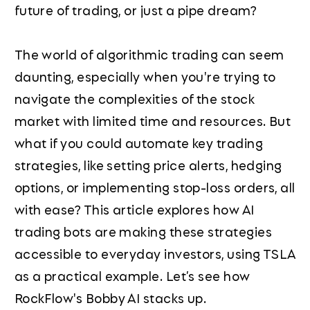
future of trading, or just a pipe dream?
The world of algorithmic trading can seem
daunting, especially when you're trying to
navigate the complexities of the stock
market with limited time and resources. But
what if you could automate key trading
strategies, like setting price alerts, hedging
options, or implementing stop-loss orders, all
with ease? This article explores how AI
trading bots are making these strategies
accessible to everyday investors, using TSLA
as a practical example. Let’s see how
RockFlow's Bobby AI stacks up.