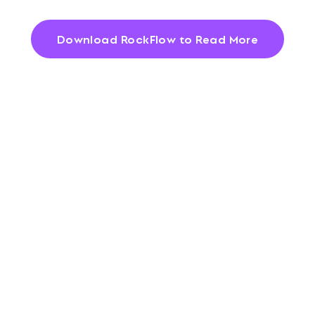
Download RockFlow to Read More