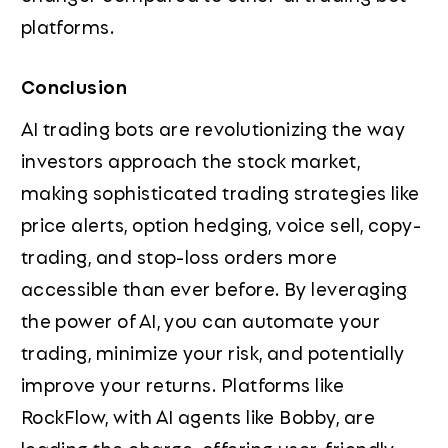
platforms.
Conclusion
AI trading bots are revolutionizing the way
investors approach the stock market,
making sophisticated trading strategies like
price alerts, option hedging, voice sell, copy-
trading, and stop-loss orders more
accessible than ever before. By leveraging
the power of AI, you can automate your
trading, minimize your risk, and potentially
improve your returns. Platforms like
RockFlow, with AI agents like Bobby, are