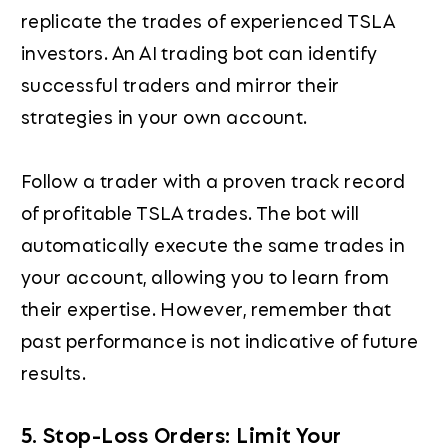
replicate the trades of experienced TSLA
investors. An AI trading bot can identify
successful traders and mirror their
strategies in your own account.
Follow a trader with a proven track record
of profitable TSLA trades. The bot will
automatically execute the same trades in
your account, allowing you to learn from
their expertise. However, remember that
past performance is not indicative of future
results.
5. Stop-Loss Orders: Limit Your