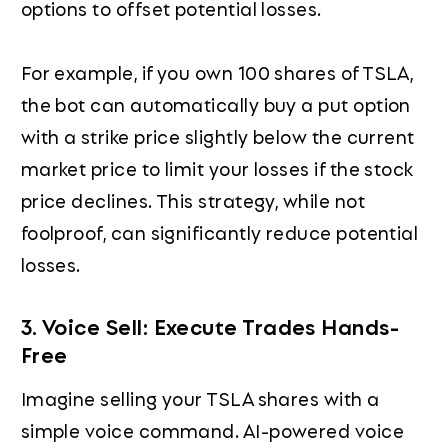
options to offset potential losses.
For example, if you own 100 shares of TSLA,
the bot can automatically buy a put option
with a strike price slightly below the current
market price to limit your losses if the stock
price declines. This strategy, while not
foolproof, can significantly reduce potential
losses.
3. Voice Sell: Execute Trades Hands-
Free
Imagine selling your TSLA shares with a
simple voice command. AI-powered voice