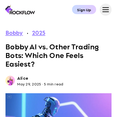
Sign Up
Bobby
·
2025
Bobby AI vs. Other Trading
Bots: Which One Feels
Easiest?
Alice
May 29, 2025
·
5 min read