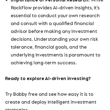
RockFlow provides AI-driven insights, it's
essential to conduct your own research
and consult with a qualified financial
advisor before making any investment
decisions. Understanding your own risk
tolerance, financial goals, and the
underlying investments is paramount to
achieving long-term success.
Ready to explore AI-driven investing?
Try Bobby free and see how easy it is to
create and deploy intelligent investment
strategies.