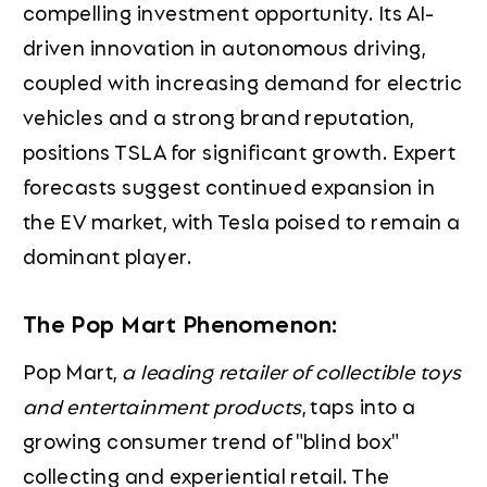
compelling investment opportunity. Its AI-
driven innovation in autonomous driving,
coupled with increasing demand for electric
vehicles and a strong brand reputation,
positions TSLA for significant growth. Expert
forecasts suggest continued expansion in
the EV market, with Tesla poised to remain a
dominant player.
The Pop Mart Phenomenon:
Pop Mart,
a leading retailer of collectible toys
and entertainment products
, taps into a
growing consumer trend of "blind box"
collecting and experiential retail. The