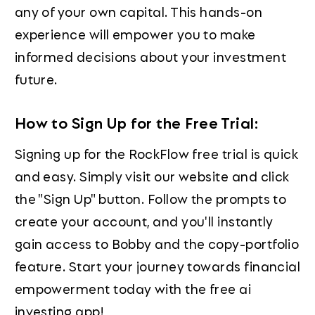
any of your own capital. This hands-on
experience will empower you to make
informed decisions about your investment
future.
How to Sign Up for the Free Trial:
Signing up for the RockFlow free trial is quick
and easy. Simply visit our website and click
the "Sign Up" button. Follow the prompts to
create your account, and you'll instantly
gain access to Bobby and the copy-portfolio
feature. Start your journey towards financial
empowerment today with the free ai
investing app!