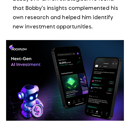
that Bobby's insights complemented his
own research and helped him identify
new investment opportunities.