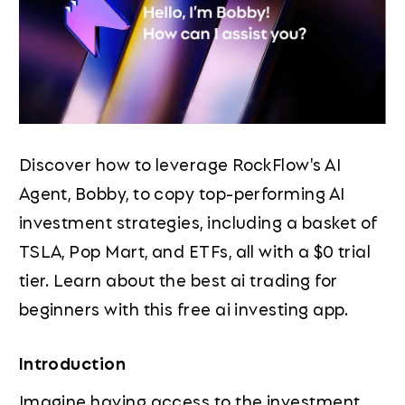
Discover how to leverage RockFlow's AI
Agent, Bobby, to copy top-performing AI
investment strategies, including a basket of
TSLA, Pop Mart, and ETFs, all with a $0 trial
tier. Learn about the best ai trading for
beginners with this free ai investing app.
Introduction
Imagine having access to the investment