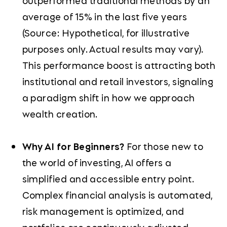
outperformed traditional methods by an
average of 15% in the last five years
(Source: Hypothetical, for illustrative
purposes only. Actual results may vary).
This performance boost is attracting both
institutional and retail investors, signaling
a paradigm shift in how we approach
wealth creation.
Why AI for Beginners?
For those new to
the world of investing, AI offers a
simplified and accessible entry point.
Complex financial analysis is automated,
risk management is optimized, and