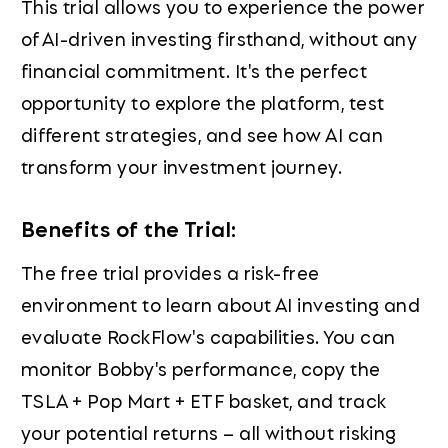
This trial allows you to experience the power
of AI-driven investing firsthand, without any
financial commitment. It's the perfect
opportunity to explore the platform, test
different strategies, and see how AI can
transform your investment journey.
Benefits of the Trial:
The free trial provides a risk-free
environment to learn about AI investing and
evaluate RockFlow's capabilities. You can
monitor Bobby's performance, copy the
TSLA + Pop Mart + ETF basket, and track
your potential returns – all without risking