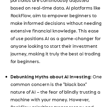
portfolios are continuously adjusted
based on real-time data. AI platforms like
RockFlow, aim to empower beginners to
make informed decisions without needing
extensive financial knowledge. This ease
of use positions AI as a game-changer for
anyone looking to start their investment
journey, making it truly the best ai trading
for beginners.
Debunking Myths about AI Investing:
One
common concern is the "black box"
nature of AI – the fear of blindly trusting a
machine with your money. However,