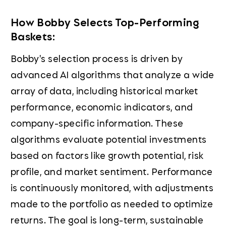
How Bobby Selects Top-Performing
Baskets:
Bobby's selection process is driven by
advanced AI algorithms that analyze a wide
array of data, including historical market
performance, economic indicators, and
company-specific information. These
algorithms evaluate potential investments
based on factors like growth potential, risk
profile, and market sentiment. Performance
is continuously monitored, with adjustments
made to the portfolio as needed to optimize
returns. The goal is long-term, sustainable