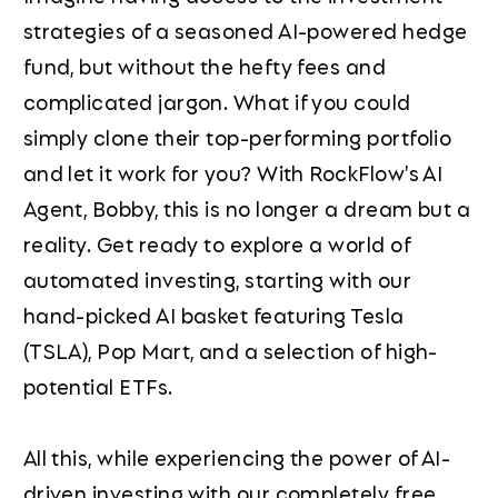
strategies of a seasoned AI-powered hedge
fund, but without the hefty fees and
complicated jargon. What if you could
simply clone their top-performing portfolio
and let it work for you? With RockFlow's AI
Agent, Bobby, this is no longer a dream but a
reality. Get ready to explore a world of
automated investing, starting with our
hand-picked AI basket featuring Tesla
(TSLA), Pop Mart, and a selection of high-
potential ETFs.
All this, while experiencing the power of AI-
driven investing with our completely free