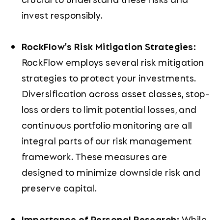
invest responsibly.
RockFlow's Risk Mitigation Strategies:
RockFlow employs several risk mitigation
strategies to protect your investments.
Diversification across asset classes, stop-
loss orders to limit potential losses, and
continuous portfolio monitoring are all
integral parts of our risk management
framework. These measures are
designed to minimize downside risk and
preserve capital.
Importance of Personal Research:
While