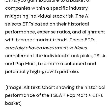
companies within a specific industry,
mitigating individual stock risk. The AI
selects ETFs based on their historical
performance, expense ratios, and alignment
with broader market trends. These ETFs,
carefully chosen investment vehicles
,
complement the individual stock picks, TSLA
and Pop Mart, to create a balanced and
potentially high-growth portfolio.
[Image: Alt text: Chart showing the historical
performance of the TSLA + Pop Mart + ETFs
basket]