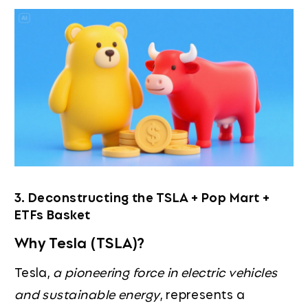
3. Deconstructing the TSLA + Pop Mart +
ETFs Basket
Why Tesla (TSLA)?
Tesla,
a pioneering force in electric vehicles
and sustainable energy
, represents a