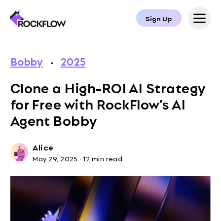
Sign Up
Bobby
·
2025
Clone a High-ROI AI Strategy
for Free with RockFlow’s AI
Agent Bobby
Alice
May 29, 2025
·
12 min read