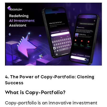
4. The Power of Copy-Portfolio: Cloning
Success
What is Copy-Portfolio?
Copy-portfolio is an innovative investment