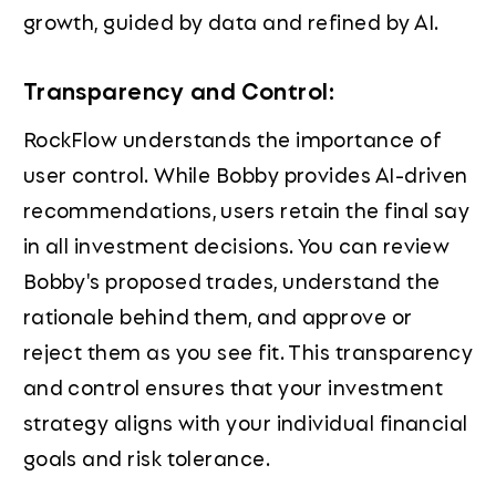
growth, guided by data and refined by AI.
Transparency and Control:
RockFlow understands the importance of
user control. While Bobby provides AI-driven
recommendations, users retain the final say
in all investment decisions. You can review
Bobby's proposed trades, understand the
rationale behind them, and approve or
reject them as you see fit. This transparency
and control ensures that your investment
strategy aligns with your individual financial
goals and risk tolerance.