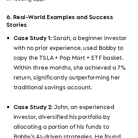
6. Real-World Examples and Success
Stories
Case Study 1:
Sarah, a beginner investor
with no prior experience, used Bobby to
copy the TSLA + Pop Mart + ETF basket.
Within three months, she achieved a 7%
return, significantly outperforming her
traditional savings account.
Case Study 2:
John, an experienced
investor, diversified his portfolio by
allocating a portion of his funds to
Bobby's AI-driven strategies. He found