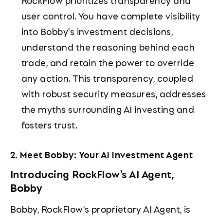
RockFlow prioritizes transparency and
user control. You have complete visibility
into Bobby's investment decisions,
understand the reasoning behind each
trade, and retain the power to override
any action. This transparency, coupled
with robust security measures, addresses
the myths surrounding AI investing and
fosters trust.
2. Meet Bobby: Your AI Investment Agent
Introducing RockFlow's AI Agent,
Bobby
Bobby, RockFlow's proprietary AI Agent, is