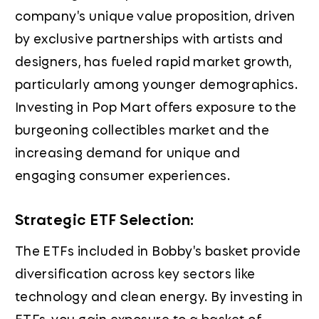
company's unique value proposition, driven
by exclusive partnerships with artists and
designers, has fueled rapid market growth,
particularly among younger demographics.
Investing in Pop Mart offers exposure to the
burgeoning collectibles market and the
increasing demand for unique and
engaging consumer experiences.
Strategic ETF Selection:
The ETFs included in Bobby's basket provide
diversification across key sectors like
technology and clean energy. By investing in
ETFs, you gain exposure to a basket of