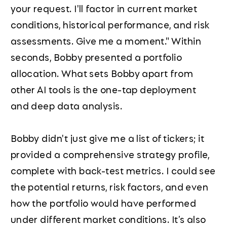
your request. I'll factor in current market
conditions, historical performance, and risk
assessments. Give me a moment." Within
seconds, Bobby presented a portfolio
allocation. What sets Bobby apart from
other AI tools is the one-tap deployment
and deep data analysis.
Bobby didn't just give me a list of tickers; it
provided a comprehensive strategy profile,
complete with back-test metrics. I could see
the potential returns, risk factors, and even
how the portfolio would have performed
under different market conditions. It’s also