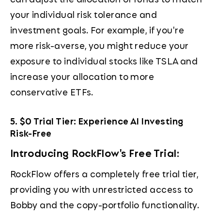
your individual risk tolerance and
investment goals. For example, if you're
more risk-averse, you might reduce your
exposure to individual stocks like TSLA and
increase your allocation to more
conservative ETFs.
5. $0 Trial Tier: Experience AI Investing
Risk-Free
Introducing RockFlow's Free Trial:
RockFlow offers a completely free trial tier,
providing you with unrestricted access to
Bobby and the copy-portfolio functionality.