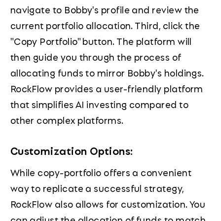
navigate to Bobby's profile and review the
current portfolio allocation. Third, click the
"Copy Portfolio" button. The platform will
then guide you through the process of
allocating funds to mirror Bobby's holdings.
RockFlow provides a user-friendly platform
that simplifies AI investing compared to
other complex platforms.
Customization Options:
While copy-portfolio offers a convenient
way to replicate a successful strategy,
RockFlow also allows for customization. You
can adjust the allocation of funds to match