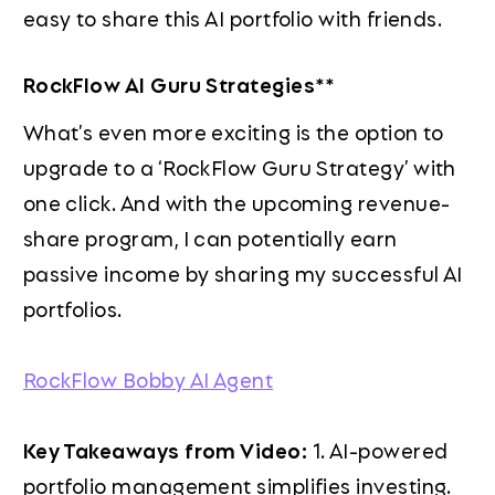
easy to share this AI portfolio with friends.
RockFlow AI Guru Strategies**
What’s even more exciting is the option to
upgrade to a ‘RockFlow Guru Strategy’ with
one click. And with the upcoming revenue-
share program, I can potentially earn
passive income by sharing my successful AI
portfolios.
RockFlow Bobby AI Agent
Key Takeaways from Video:
1. AI-powered
portfolio management simplifies investing.