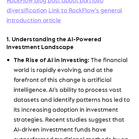
RockFlow blog post about portfolio
diversification
Link to RockFlow's general
introduction article
1. Understanding the AI-Powered
Investment Landscape
The Rise of AI in Investing:
The financial
world is rapidly evolving, and at the
forefront of this change is artificial
intelligence. AI's ability to process vast
datasets and identify patterns has led to
its increasing adoption in investment
strategies. Recent studies suggest that
AI-driven investment funds have