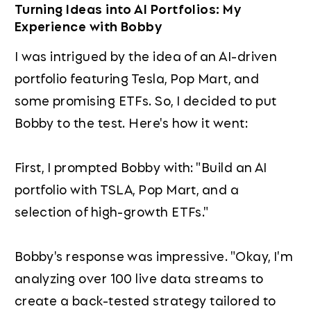
Turning Ideas into AI Portfolios: My
Experience with Bobby
I was intrigued by the idea of an AI-driven
portfolio featuring Tesla, Pop Mart, and
some promising ETFs. So, I decided to put
Bobby to the test. Here's how it went:
First, I prompted Bobby with: "Build an AI
portfolio with TSLA, Pop Mart, and a
selection of high-growth ETFs."
Bobby's response was impressive. "Okay, I'm
analyzing over 100 live data streams to
create a back-tested strategy tailored to