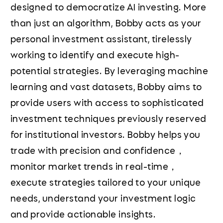
designed to democratize AI investing. More
than just an algorithm, Bobby acts as your
personal investment assistant, tirelessly
working to identify and execute high-
potential strategies. By leveraging machine
learning and vast datasets, Bobby aims to
provide users with access to sophisticated
investment techniques previously reserved
for institutional investors. Bobby helps you
trade with precision and confidence，
monitor market trends in real-time，
execute strategies tailored to your unique
needs, understand your investment logic
and provide actionable insights.