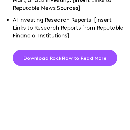
Reputable News Sources]
AI Investing Research Reports: [Insert
Links to Research Reports from Reputable
Financial Institutions]
Download RockFlow to Read More