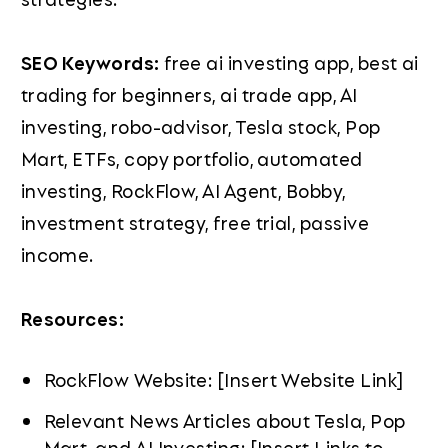
SEO Keywords:
free ai investing app, best ai
trading for beginners, ai trade app, AI
investing, robo-advisor, Tesla stock, Pop
Mart, ETFs, copy portfolio, automated
investing, RockFlow, AI Agent, Bobby,
investment strategy, free trial, passive
income.
Resources:
RockFlow Website: [Insert Website Link]
Relevant News Articles about Tesla, Pop
Mart, and AI Investing: [Insert Links to