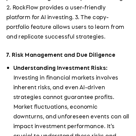
2. RockFlow provides a user-friendly
platform for AI investing. 3. The copy-
portfolio feature allows users to learn from
and replicate successful strategies.
7. Risk Management and Due Diligence
Understanding Investment Risks:
Investing in financial markets involves
inherent risks, and even AI-driven
strategies cannot guarantee profits.
Market fluctuations, economic
downturns, and unforeseen events can all
impact investment performance. It's
crucial to understand these risks and