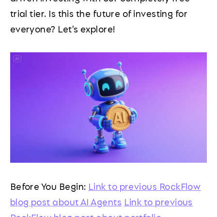
trial tier. Is this the future of investing for
everyone? Let's explore!
Before You Begin:
Link to previous RockFlow
blog post about AI Agents
Link to previous