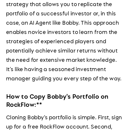
strategy that allows you to replicate the
portfolio of a successful investor or, in this
case, an AI Agent like Bobby. This approach
enables novice investors to learn from the
strategies of experienced players and
potentially achieve similar returns without
the need for extensive market knowledge.
It’s like having a seasoned investment
manager guiding you every step of the way.
How to Copy Bobby's Portfolio on
RockFlow:**
Cloning Bobby's portfolio is simple. First, sign
up for a free RockFlow account. Second,