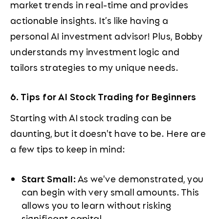
market trends in real-time and provides
actionable insights. It’s like having a
personal AI investment advisor! Plus, Bobby
understands my investment logic and
tailors strategies to my unique needs.
6. Tips for AI Stock Trading for Beginners
Starting with AI stock trading can be
daunting, but it doesn't have to be. Here are
a few tips to keep in mind:
Start Small:
As we've demonstrated, you
can begin with very small amounts. This
allows you to learn without risking
significant capital.