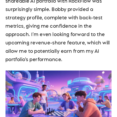
shareable AI portfolio with RockFlow was
surprisingly simple. Bobby provided a
strategy profile, complete with back-test
metrics, giving me confidence in the
approach. I’m even looking forward to the
upcoming revenue-share feature, which will
allow me to potentially earn from my AI
portfolio's performance.