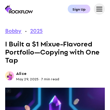
Sign Up
Bobby
·
2025
I Built a $1 Mixue-Flavored
Portfolio—Copying with One
Tap
Alice
May 29, 2025
·
7 min read