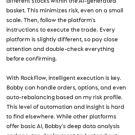
different stocks within the AI-generated
basket. This minimizes risk, even on a small
scale. Then, follow the platform's
instructions to execute the trade. Every
platform is slightly different, so pay close
attention and double-check everything
before confirming.
With RockFlow, intelligent execution is key.
Bobby can handle orders, options, and even
auto-rebalancing based on my risk profile.
This level of automation and insight is hard
to find elsewhere. While other platforms
offer basic AI, Bobby’s deep data analysis