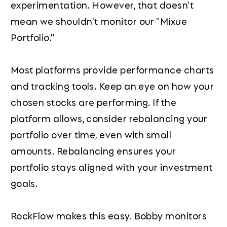
experimentation. However, that doesn't
mean we shouldn't monitor our "Mixue
Portfolio."
Most platforms provide performance charts
and tracking tools. Keep an eye on how your
chosen stocks are performing. If the
platform allows, consider rebalancing your
portfolio over time, even with small
amounts. Rebalancing ensures your
portfolio stays aligned with your investment
goals.
RockFlow makes this easy. Bobby monitors