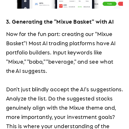
3. Generating the "Mixue Basket" with AI
Now for the fun part: creating our "Mixue
Basket"! Most AI trading platforms have AI
portfolio builders. Input keywords like
"Mixue," "boba," "beverage," and see what
the AI suggests.
Don't just blindly accept the AI's suggestions.
Analyze the list. Do the suggested stocks
genuinely align with the Mixue theme and,
more importantly, your investment goals?
This is where your understanding of the