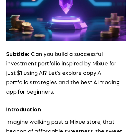
Subtitle:
Can you build a successful
investment portfolio inspired by Mixue for
just $1 using AI? Let's explore copy AI
portfolio strategies and the best AI trading
app for beginners.
Introduction
Imagine walking past a Mixue store, that
beacon of affordable sweetness, the sweet