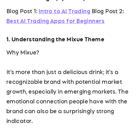
Blog Post 1:
Intro to AI Trading
Blog Post 2:
Best AI Trading Apps for Beginners
1. Understanding the Mixue Theme
Why Mixue?
It's more than just a delicious drink; it's a
recognizable brand with potential market
growth, especially in emerging markets. The
emotional connection people have with the
brand can also be a surprisingly strong
indicator.