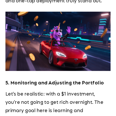
and one-tap deployment truly stand out.
5. Monitoring and Adjusting the Portfolio
Let's be realistic: with a $1 investment,
you're not going to get rich overnight. The
primary goal here is learning and