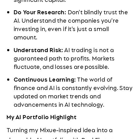
Do Your Research:
Don't blindly trust the
AI. Understand the companies you're
investing in, even if it's just a small
amount.
Understand Risk:
AI trading is not a
guaranteed path to profits. Markets
fluctuate, and losses are possible.
Continuous Learning:
The world of
finance and AI is constantly evolving. Stay
updated on market trends and
advancements in AI technology.
My AI Portfolio Highlight
Turning my Mixue-inspired idea into a