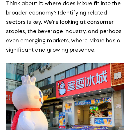
Think about it: where does Mixue fit into the
broader economy? Identifying related
sectors is key. We're looking at consumer
staples, the beverage industry, and perhaps
even emerging markets, where Mixue has a
significant and growing presence.