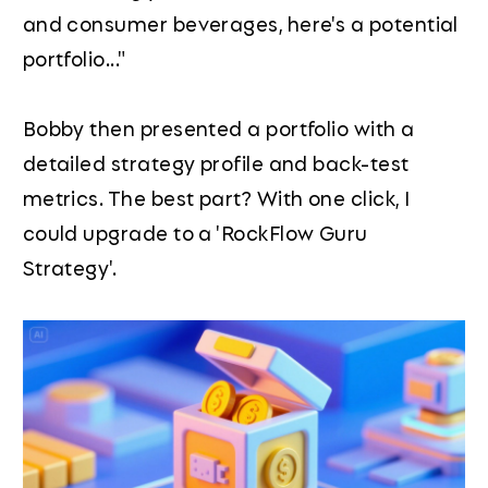
and consumer beverages, here's a potential
portfolio..."
Bobby then presented a portfolio with a
detailed strategy profile and back-test
metrics. The best part? With one click, I
could upgrade to a 'RockFlow Guru
Strategy'.