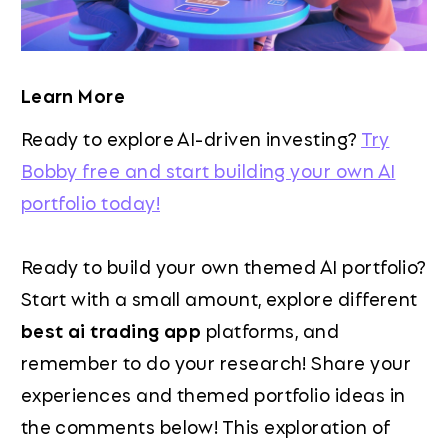
Learn More
Ready to explore AI-driven investing?
Try
Bobby free and start building your own AI
portfolio today!
Ready to build your own themed AI portfolio?
Start with a small amount, explore different
best ai trading app
platforms, and
remember to do your research! Share your
experiences and themed portfolio ideas in
the comments below! This exploration of