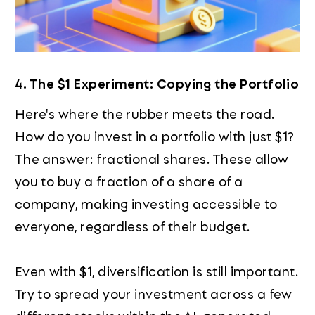
4. The $1 Experiment: Copying the Portfolio
Here's where the rubber meets the road.
How do you invest in a portfolio with just $1?
The answer: fractional shares. These allow
you to buy a fraction of a share of a
company, making investing accessible to
everyone, regardless of their budget.
Even with $1, diversification is still important.
Try to spread your investment across a few