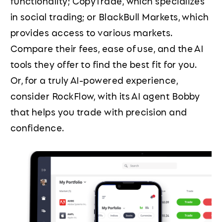
functionality; CopyTrade, which specializes
in social trading; or BlackBull Markets, which
provides access to various markets.
Compare their fees, ease of use, and the AI
tools they offer to find the best fit for you.
Or, for a truly AI-powered experience,
consider RockFlow, with its AI agent Bobby
that helps you trade with precision and
confidence.