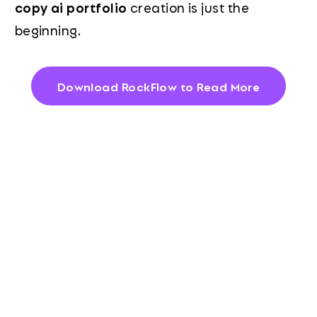
copy ai portfolio
creation is just the
beginning.
Download RockFlow to Read More