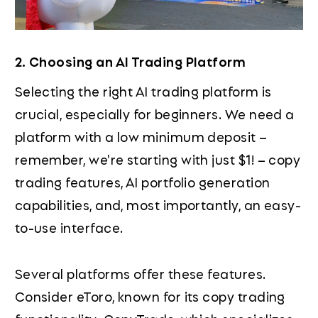
2. Choosing an AI Trading Platform
Selecting the right AI trading platform is
crucial, especially for beginners. We need a
platform with a low minimum deposit –
remember, we're starting with just $1! – copy
trading features, AI portfolio generation
capabilities, and, most importantly, an easy-
to-use interface.
Several platforms offer these features.
Consider eToro, known for its copy trading