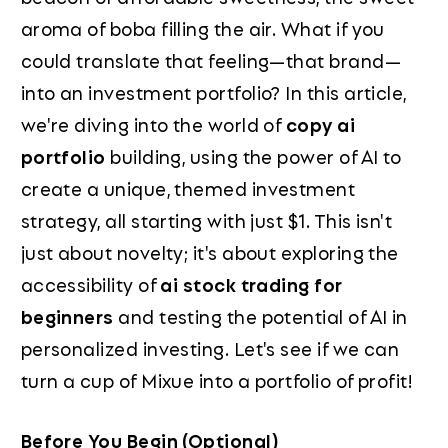
aroma of boba filling the air. What if you
could translate that feeling—that brand—
into an investment portfolio? In this article,
we're diving into the world of
copy ai
portfolio
building, using the power of AI to
create a unique, themed investment
strategy, all starting with just $1. This isn't
just about novelty; it's about exploring the
accessibility of
ai stock trading for
beginners
and testing the potential of AI in
personalized investing. Let's see if we can
turn a cup of Mixue into a portfolio of profit!
Before You Begin (Optional)