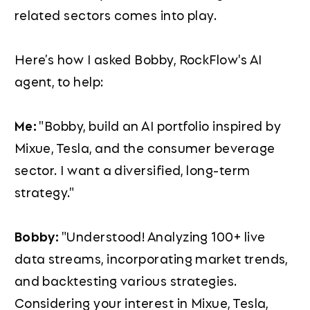
related sectors comes into play.
Here’s how I asked Bobby, RockFlow's AI
agent, to help:
Me:
"Bobby, build an AI portfolio inspired by
Mixue, Tesla, and the consumer beverage
sector. I want a diversified, long-term
strategy."
Bobby:
"Understood! Analyzing 100+ live
data streams, incorporating market trends,
and backtesting various strategies.
Considering your interest in Mixue, Tesla,