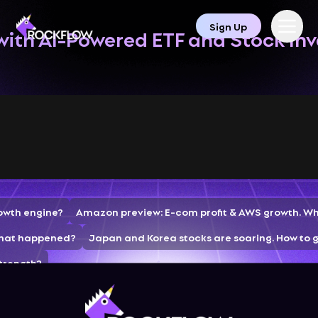
Sign Up
with AI-Powered ETF and Stock Inv
rowth engine?
Amazon preview: E-com profit & AWS growth. Wh
 What happened?
Japan and Korea stocks are soaring. How to g
strength?
tion Accelerates and Cloud Business Continues to Grow—What 
rading Strategies
AppLovin crashes 16% post-market. AI+ads 