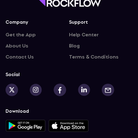
curity demand. New trend or short pulse?
Company
Support
Get the App
Help Center
About Us
Blog
Contact Us
Terms & Conditions
Social
Download