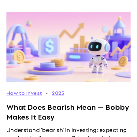
How to Invest
·
2025
What Does Bearish Mean — Bobby
Makes It Easy
Understand 'bearish' in investing: expecting