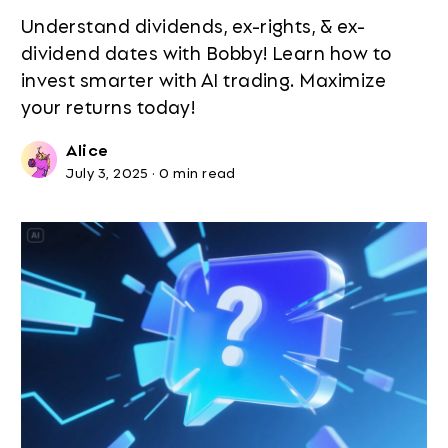
Understand dividends, ex-rights, & ex-
dividend dates with Bobby! Learn how to
invest smarter with AI trading. Maximize
your returns today!
Alice
July 3, 2025
·
0 min read