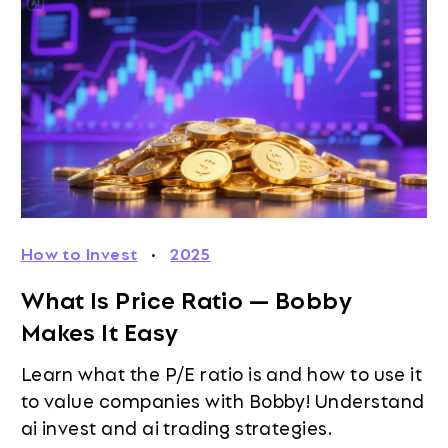
How to Invest
·
2025
What Is Price Ratio — Bobby
Makes It Easy
Learn what the P/E ratio is and how to use it
to value companies with Bobby! Understand
ai invest and ai trading strategies.