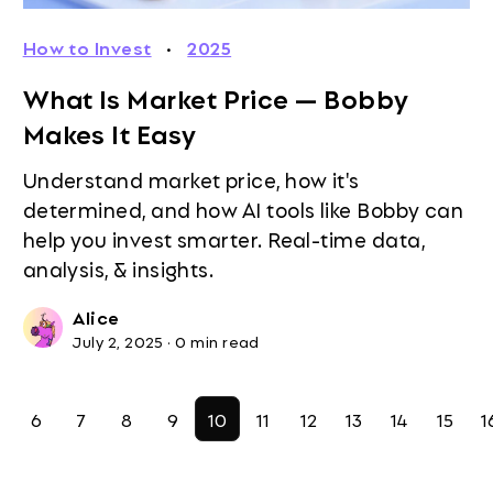
How to Invest
·
2025
What Is Market Price — Bobby
Makes It Easy
Understand market price, how it's
determined, and how AI tools like Bobby can
help you invest smarter. Real-time data,
analysis, & insights.
Alice
July 2, 2025
·
0 min read
6
7
8
9
10
11
12
13
14
15
1