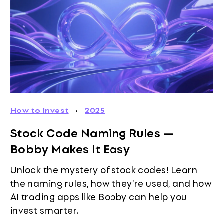
How to Invest
·
2025
Stock Code Naming Rules —
Bobby Makes It Easy
Unlock the mystery of stock codes! Learn
the naming rules, how they're used, and how
AI trading apps like Bobby can help you
invest smarter.