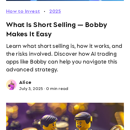
How to Invest
·
2025
What Is Short Selling — Bobby
Makes It Easy
Learn what short selling is, how it works, and
the risks involved. Discover how AI trading
apps like Bobby can help you navigate this
advanced strategy.
Alice
July 3, 2025
·
0 min read