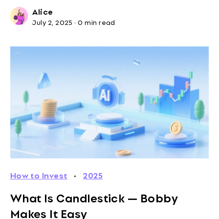
Alice
July 2, 2025
·
0 min read
How to Invest
·
2025
What Is Candlestick — Bobby
Makes It Easy