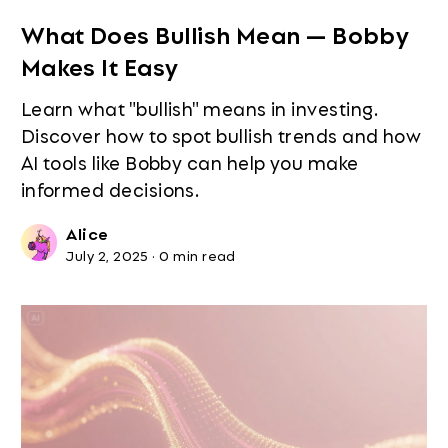
What Does Bullish Mean — Bobby
Makes It Easy
Learn what "bullish" means in investing.
Discover how to spot bullish trends and how
AI tools like Bobby can help you make
informed decisions.
Alice
July 2, 2025
·
0 min read