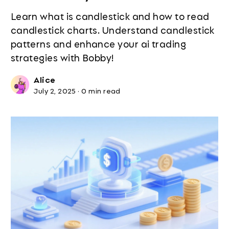
Learn what is candlestick and how to read
candlestick charts. Understand candlestick
patterns and enhance your ai trading
strategies with Bobby!
Alice
July 2, 2025
·
0 min read