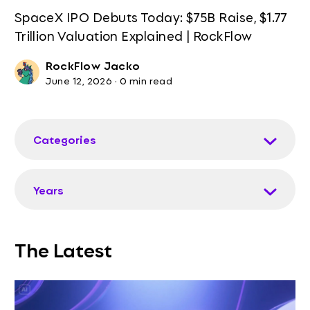
SpaceX IPO Debuts Today: $75B Raise, $1.77
Trillion Valuation Explained | RockFlow
RockFlow Jacko
June 12, 2026
·
0 min read
Categories
Years
The Latest