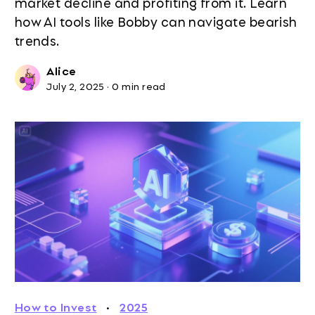
market decline and profiting from it. Learn
how AI tools like Bobby can navigate bearish
trends.
Alice
July 2, 2025
·
0 min read
How to Invest
·
2025