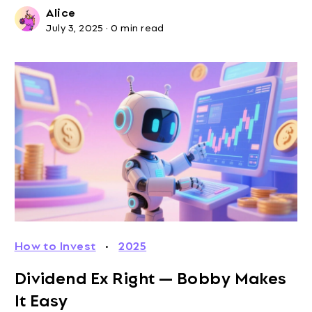
Alice
July 3, 2025
·
0 min read
How to Invest
·
2025
Dividend Ex Right — Bobby Makes
It Easy