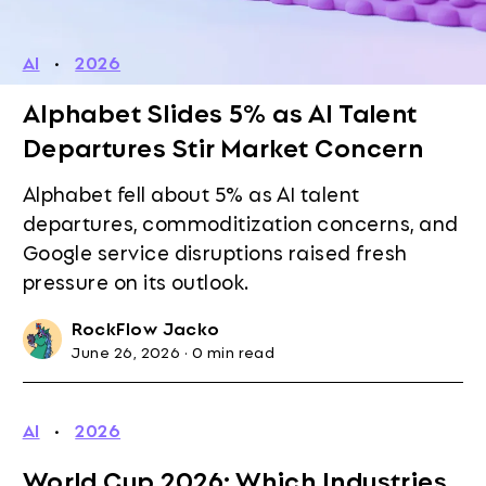
AI
·
2026
Alphabet Slides 5% as AI Talent
Departures Stir Market Concern
Alphabet fell about 5% as AI talent
departures, commoditization concerns, and
Google service disruptions raised fresh
pressure on its outlook.
RockFlow Jacko
June 26, 2026
·
0 min read
AI
·
2026
World Cup 2026: Which Industries