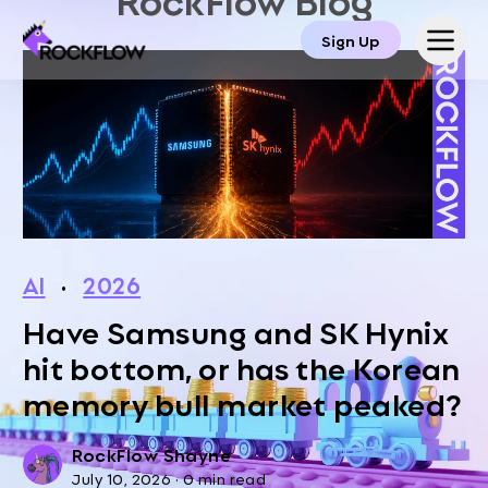
Sign Up
AI
·
2026
Have Samsung and SK Hynix
hit bottom, or has the Korean
memory bull market peaked?
RockFlow Shayne
July 10, 2026
·
0 min read