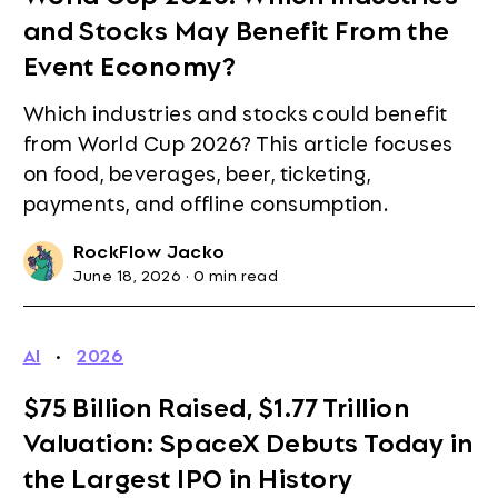
and Stocks May Benefit From the
Event Economy?
Which industries and stocks could benefit
from World Cup 2026? This article focuses
on food, beverages, beer, ticketing,
payments, and offline consumption.
RockFlow Jacko
June 18, 2026
·
0 min read
AI
·
2026
$75 Billion Raised, $1.77 Trillion
Valuation: SpaceX Debuts Today in
the Largest IPO in History