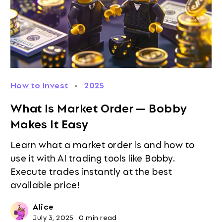
How to Invest
·
2025
What Is Market Order — Bobby
Makes It Easy
Learn what a market order is and how to
use it with AI trading tools like Bobby.
Execute trades instantly at the best
available price!
Alice
July 3, 2025
·
0 min read