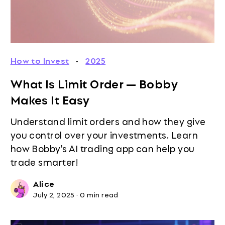
How to Invest
·
2025
What Is Limit Order — Bobby
Makes It Easy
Understand limit orders and how they give
you control over your investments. Learn
how Bobby's AI trading app can help you
trade smarter!
Alice
July 2, 2025
·
0 min read