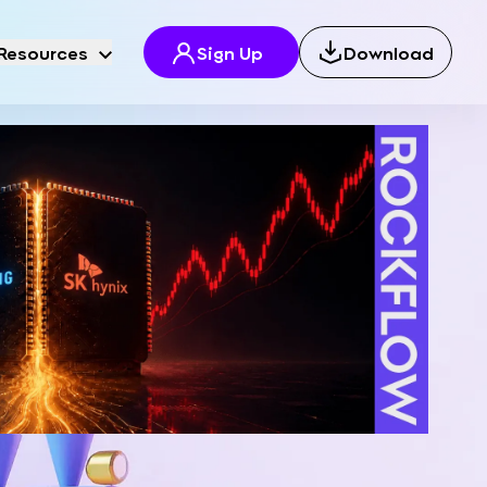
Resources
Sign Up
Download