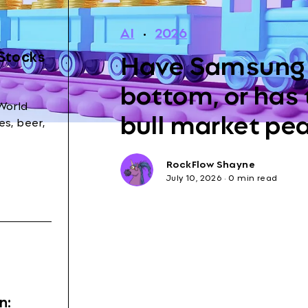
AI
·
2026
Have Samsung 
 Stocks
bottom, or has
World
bull market pe
s, beer,
RockFlow Shayne
July 10, 2026
·
0 min read
n: