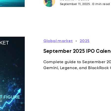
September 11, 2025
·
0 min read
Global market
·
2025
September 2025 IPO Calend
Complete guide to September 2025
Gemini, Legence, and BlackRock 