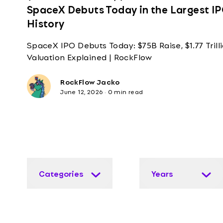
SpaceX Debuts Today in the Largest IP
History
SpaceX IPO Debuts Today: $75B Raise, $1.77 Trill
Valuation Explained | RockFlow
RockFlow Jacko
June 12, 2026
·
0 min read
Categories
Years