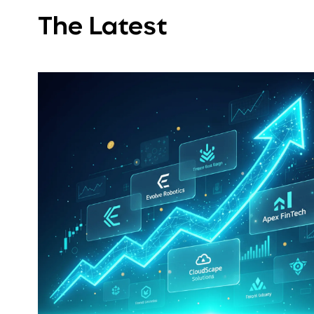
The Latest