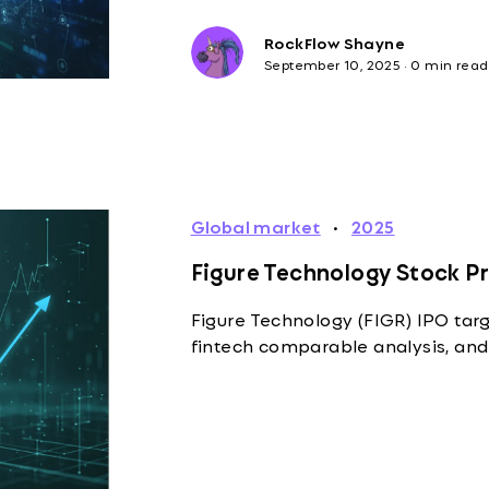
RockFlow Shayne
September 10, 2025
·
0 min read
Global market
·
2025
Figure Technology Stock Pr
Figure Technology (FIGR) IPO targ
fintech comparable analysis, and