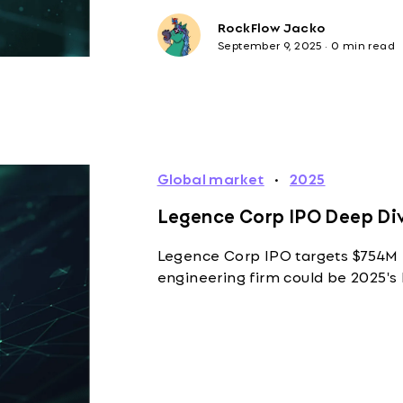
RockFlow Jacko
September 9, 2025
·
0 min read
Global market
·
2025
Legence Corp IPO Deep Div
Legence Corp IPO targets $754M 
engineering firm could be 2025's