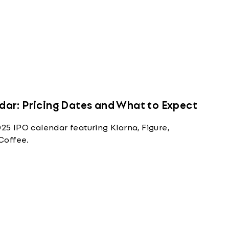
ar: Pricing Dates and What to Expect
 IPO calendar featuring Klarna, Figure,
Coffee.