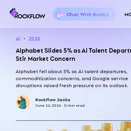
Chat With Bobby
M
AI
·
2026
Alphabet Slides 5% as AI Talent Depart
Stir Market Concern
Alphabet fell about 5% as AI talent departures,
commoditization concerns, and Google service
disruptions raised fresh pressure on its outlook.
RockFlow Jacko
June 26, 2026
·
0 min read