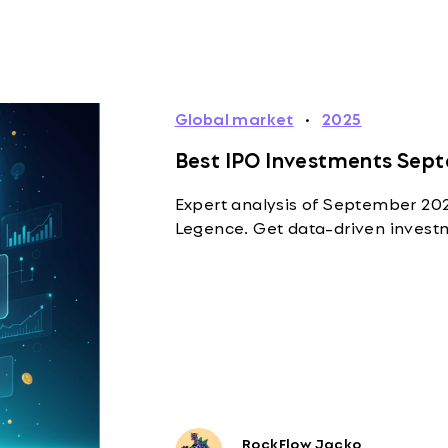
Global market
·
2025
Best IPO Investments Sept
Expert analysis of September 2025
Legence. Get data-driven investm
RockFlow Jacko