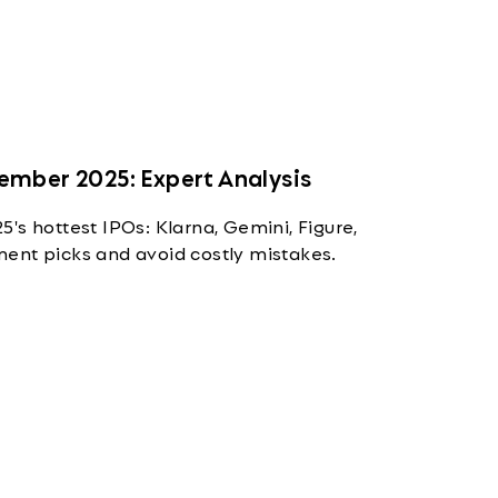
ember 2025: Expert Analysis
's hottest IPOs: Klarna, Gemini, Figure,
ent picks and avoid costly mistakes.