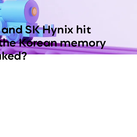
and SK Hynix hit
 the Korean memory
aked?