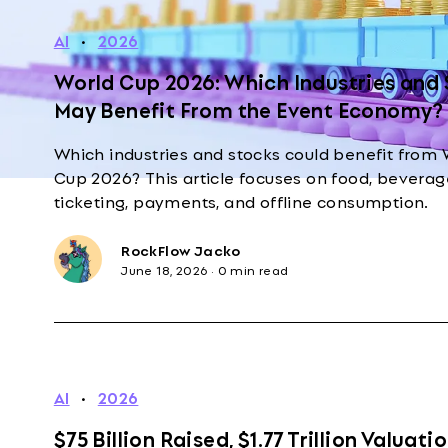
AI
·
2026
World Cup 2026: Which Industries and
May Benefit From the Event Economy?
Which industries and stocks could benefit from 
Cup 2026? This article focuses on food, beverage
ticketing, payments, and offline consumption.
RockFlow Jacko
June 18, 2026
·
0 min read
AI
·
2026
$75 Billion Raised, $1.77 Trillion Valuatio