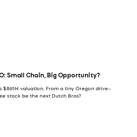
O: Small Chain, Big Opportunity?
s $861M valuation. From a tiny Oregon drive-
ffee stock be the next Dutch Bros?