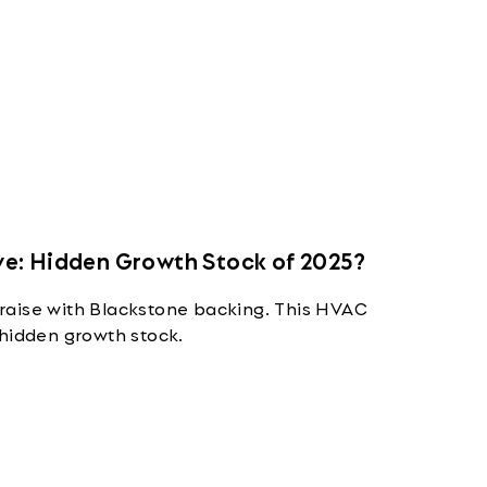
e: Hidden Growth Stock of 2025?
raise with Blackstone backing. This HVAC
 hidden growth stock.