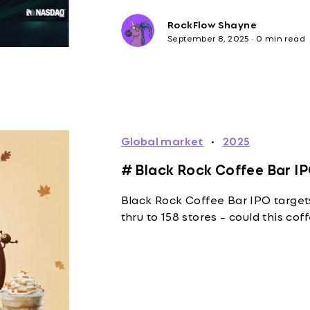
RockFlow Shayne
September 8, 2025
·
0 min read
Global market
·
2025
# Black Rock Coffee Bar IP
Black Rock Coffee Bar IPO target
thru to 158 stores - could this co