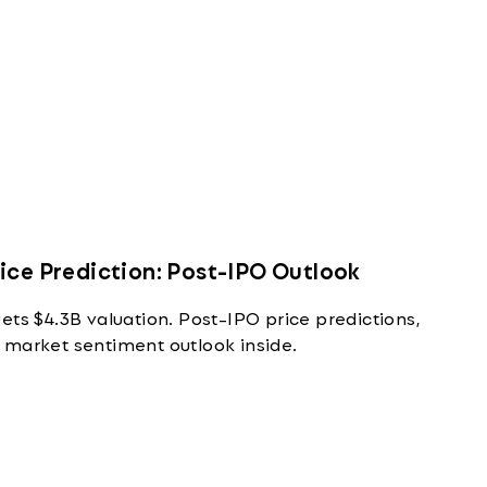
ice Prediction: Post-IPO Outlook
ets $4.3B valuation. Post-IPO price predictions,
 market sentiment outlook inside.