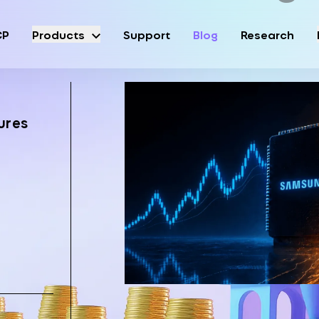
CP
Products
Support
Blog
Research
ures